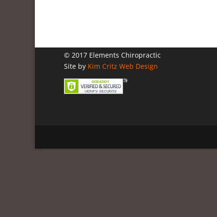
© 2017 Elements Chiropractic
Site by
Kim Critz Web Design