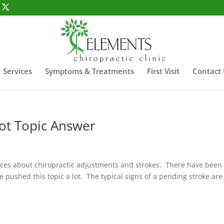
Services
Symptoms & Treatments
First Visit
Contact
Hot Topic Answer
faces about chiropractic adjustments and strokes. There have been
e pushed this topic a lot. The typical signs of a pending stroke are