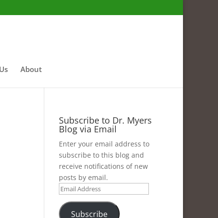
 Us
About
Subscribe to Dr. Myers
Blog via Email
Enter your email address to
subscribe to this blog and
receive notifications of new
posts by email.
Email
Address
Subscribe