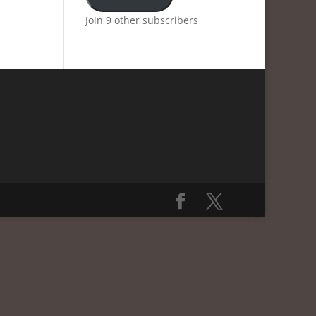
Join 9 other subscribers