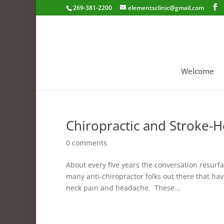
269-381-2200
elementsclinic@gmail.com
Welcome
Chiropractic and Stroke-
0 comments
About every five years the conversation resur
many anti-chiropractor folks out there that hav
neck pain and headache. These...