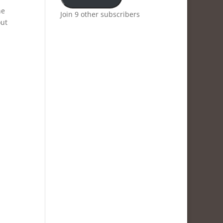
he
Join 9 other subscribers
out