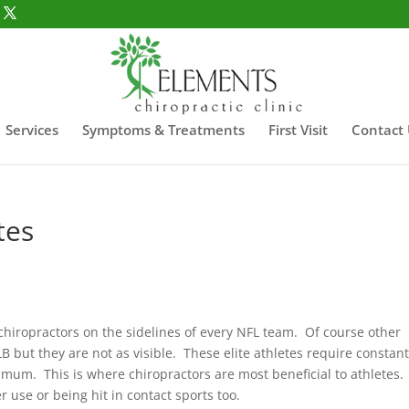
Services
Symptoms & Treatments
First Visit
Contact
tes
 chiropractors on the sidelines of every NFL team. Of course other
B but they are not as visible. These elite athletes require constant
imum. This is where chiropractors are most beneficial to athletes.
 use or being hit in contact sports too.