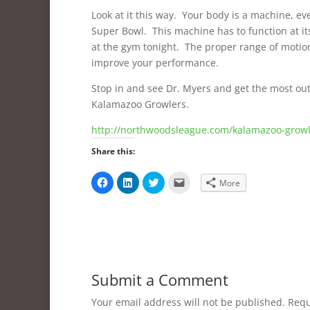
Look at it this way. Your body is a machine, e
Super Bowl. This machine has to function at its
at the gym tonight. The proper range of motion o
improve your performance.
Stop in and see Dr. Myers and get the most out 
Kalamazoo Growlers.
http://northwoodsleague.com/kalamazoo-growl
Share this:
C
C
C
C
More
l
l
l
l
i
i
i
i
c
c
c
c
k
k
k
k
t
t
t
t
o
o
o
o
s
s
s
e
h
h
h
m
a
a
a
a
r
r
r
i
e
e
e
l
Submit a Comment
o
o
o
a
n
n
n
l
F
L
T
i
Your email address will not be published.
Requ
a
i
w
n