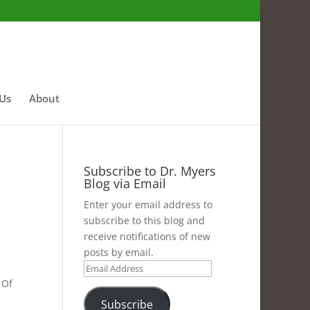
 Us
About
Subscribe to Dr. Myers
Blog via Email
Enter your email address to
subscribe to this blog and
receive notifications of new
posts by email.
Email
 Of
Address
Subscribe