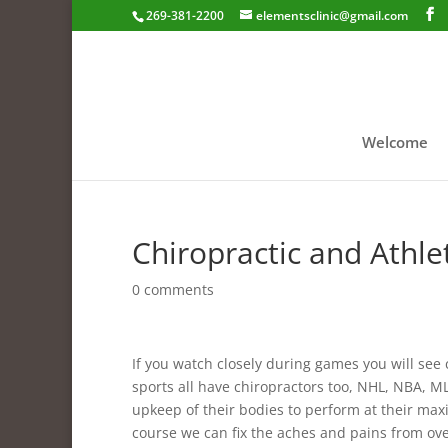
269-381-2200
elementsclinic@gmail.com
Welcome
Chiropractic and Athle
0 comments
If you watch closely during games you will see
sports all have chiropractors too, NHL, NBA, ML
upkeep of their bodies to perform at their max
course we can fix the aches and pains from over