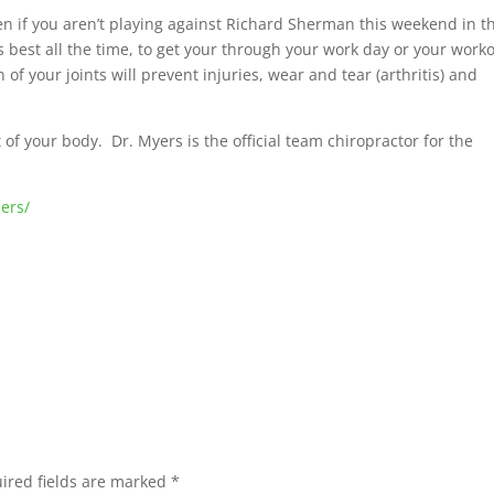
ven if you aren’t playing against Richard Sherman this weekend in t
 best all the time, to get your through your work day or your work
f your joints will prevent injuries, wear and tear (arthritis) and
of your body. Dr. Myers is the official team chiropractor for the
ers/
ired fields are marked
*