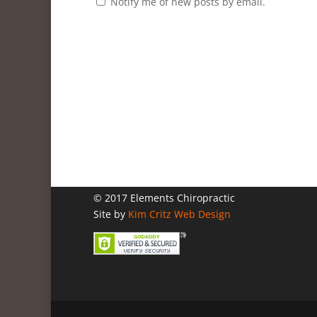
Notify me of new posts by email.
© 2017 Elements Chiropractic
Site by
Kim Critz Web Design