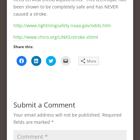
been shown to be completely safe and has NEVER
caused a stroke.
http://www.lightningsafety.noaa.gov/odds.htm
http://www.chiro.org/LINKS/stroke.shtml
Share this:
C
C
C
C
More
l
l
l
l
i
i
i
i
c
c
c
c
k
k
k
k
t
t
t
t
o
o
o
o
s
s
s
e
h
h
h
m
a
a
a
a
r
r
r
i
e
e
e
l
Submit a Comment
o
o
o
a
n
n
n
l
F
L
T
i
Your email address will not be published.
Required
a
i
w
n
c
n
i
k
fields are marked
*
e
k
t
t
b
e
t
o
o
d
e
a
o
I
r
f
k
n
(
r