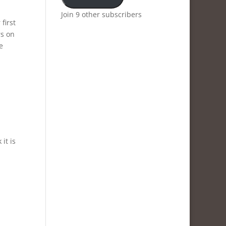
Join 9 other subscribers
first
rs on
e
it is