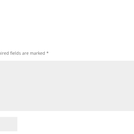
ired fields are marked
*