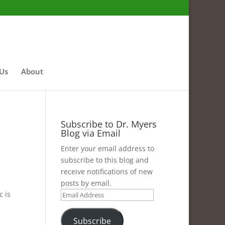
 Us
About
Subscribe to Dr. Myers
Blog via Email
Enter your email address to
subscribe to this blog and
receive notifications of new
posts by email.
c is
Email
Address
Subscribe