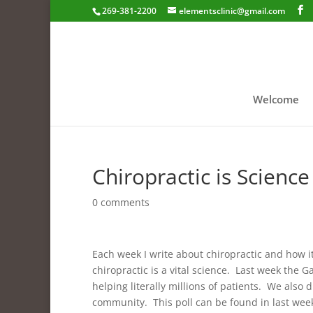
269-381-2200
elementsclinic@gmail.com
Welcome
Chiropractic is Scienc
0 comments
Each week I write about chiropractic and how i
chiropractic is a vital science. Last week the G
helping literally millions of patients. We also 
community. This poll can be found in last weeks