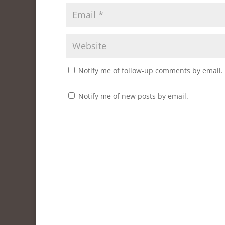
w
w
)
i
)
)
n
d
o
w
)
Notify me of follow-up comments by email.
Notify me of new posts by email.