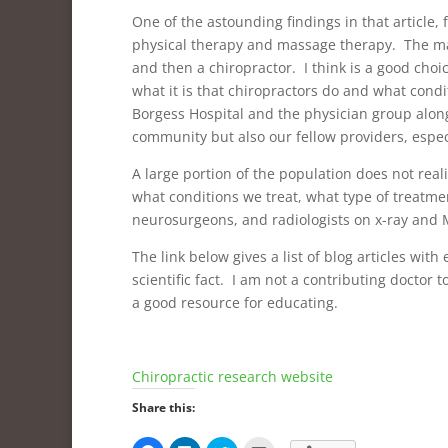
One of the astounding findings in that article,
physical therapy and massage therapy. The majo
and then a chiropractor. I think is a good choi
what it is that chiropractors do and what con
Borgess Hospital and the physician group along
community but also our fellow providers, espec
A large portion of the population does not re
what conditions we treat, what type of treatme
neurosurgeons, and radiologists on x-ray and 
The link below gives a list of blog articles wit
scientific fact. I am not a contributing doctor to
a good resource for educating.
Chiropractic research website
Share this: