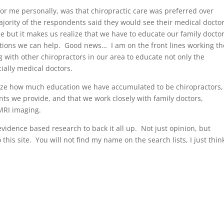
 for me personally, was that chiropractic care was preferred over
rity of the respondents said they would see their medical doctor 
ce but it makes us realize that we have to educate our family docto
ditions we can help. Good news… I am on the front lines working th
 with other chiropractors in our area to educate not only the
ially medical doctors.
alize how much education we have accumulated to be chiropractors,
nts we provide, and that we work closely with family doctors,
MRI imaging.
h evidence based research to back it all up. Not just opinion, but
 this site. You will not find my name on the search lists, I just think 