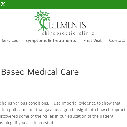
Services
Symptoms & Treatments
First Visit
Contact
e Based Medical Care
t helps various conditions. I use imperial evidence to show that
allup poll came out that gave us a good insight into how chiropracti
discovered some of the follies in our education of the patient
 blog, if you are interested.