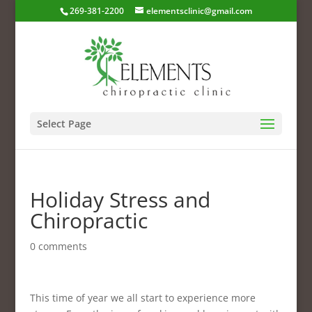
269-381-2200
elementsclinic@gmail.com
Select Page
Holiday Stress and
Chiropractic
0 comments
This time of year we all start to experience more