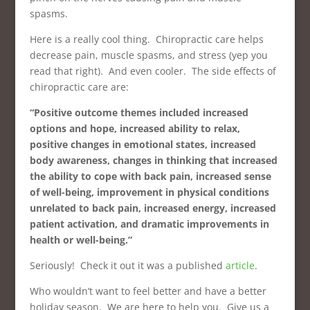
spasms.
Here is a really cool thing. Chiropractic care helps
decrease pain, muscle spasms, and stress (yep you
read that right). And even cooler. The side effects of
chiropractic care are:
“Positive outcome themes included increased
options and hope, increased ability to relax,
positive changes in emotional states, increased
body awareness, changes in thinking that increased
the ability to cope with back pain, increased sense
of well-being, improvement in physical conditions
unrelated to back pain, increased energy, increased
patient activation, and dramatic improvements in
health or well-being.”
Seriously! Check it out it was a published
article
.
Who wouldn’t want to feel better and have a better
holiday season. We are here to help you. Give us a