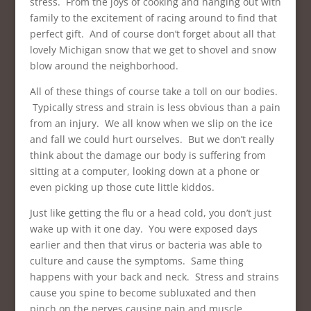
stress. From the joys of cooking and hanging out with
family to the excitement of racing around to find that
perfect gift. And of course don’t forget about all that
lovely Michigan snow that we get to shovel and snow
blow around the neighborhood.
All of these things of course take a toll on our bodies.
Typically stress and strain is less obvious than a pain
from an injury. We all know when we slip on the ice
and fall we could hurt ourselves. But we don’t really
think about the damage our body is suffering from
sitting at a computer, looking down at a phone or
even picking up those cute little kiddos.
Just like getting the flu or a head cold, you don’t just
wake up with it one day. You were exposed days
earlier and then that virus or bacteria was able to
culture and cause the symptoms. Same thing
happens with your back and neck. Stress and strains
cause you spine to become subluxated and then
pinch on the nerves causing pain and muscle