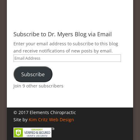
Subscribe to Dr. Myers Blog via Email
Enter your email address to subscribe to this blog
and receive notifications of new posts by email.
Email
Address
Subscribe
Join 9 other subscribers
© 2017 Elements Chiropractic
Site by
Kim Critz Web Design