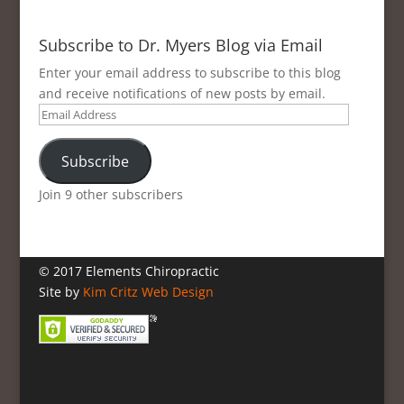
Subscribe to Dr. Myers Blog via Email
Enter your email address to subscribe to this blog
and receive notifications of new posts by email.
Email
Address
Subscribe
Join 9 other subscribers
© 2017 Elements Chiropractic
Site by
Kim Critz Web Design