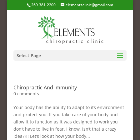
269-381-2200
elementsclinic@gmail.com
Select Page
Chiropractic And Immunity
0 comments
Your body has the ability to adapt to its environment
and protect you. If you take care of your body and
allow it to function as it was designed to work you
don’t have to live in fear. I know, isn’t that a crazy
idea??!! Let’s look at how your body...