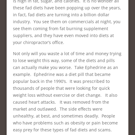
is high in fat, sugar, and calories. It is no wonder all
these fad diets have been popping up over the years,
in fact, fad diets are turning into a billion dollar
industry. You see them on commercials at night, you
see them coming from fat burning supplement
suppliers, and they have even moved into diets at
your chiropractor’s office.
Not only will you waste a lot of time and money trying
to lose weight this way, some of the diets and pills
can actually make you worse. Take Ephedrine as an
example. Ephedrine was a diet pill that became
popular back in the 1990’s. It was prescribed to
thousands of people that were looking for quick
weight loss without exercise or diet change. It also
caused heart attacks. It was removed from the
market and outlawed. The side effects were
unhealthy, at best, and sometimes deadly. People
who have problems such as obesity or pain become
easy prey for these types of fad diets and scams.