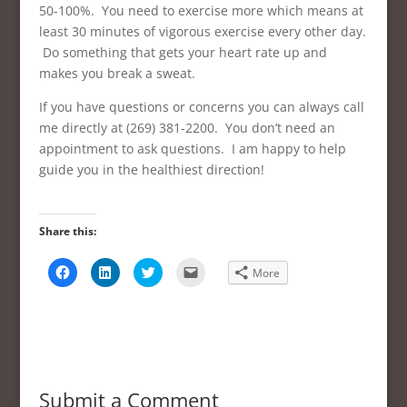
50-100%. You need to exercise more which means at
least 30 minutes of vigorous exercise every other day.
Do something that gets your heart rate up and
makes you break a sweat.
If you have questions or concerns you can always call
me directly at (269) 381-2200. You don’t need an
appointment to ask questions. I am happy to help
guide you in the healthiest direction!
Share this:
C
C
C
C
More
l
l
l
l
i
i
i
i
c
c
c
c
k
k
k
k
t
t
t
t
o
o
o
o
s
s
s
e
h
h
h
m
a
a
a
a
r
r
r
i
e
e
e
l
Submit a Comment
o
o
o
a