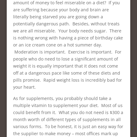
amount of money to feel miserable on a diet? If you
are suffering because your body and brain are
literally being starved you are going down a
potentially dangerous path. Besides, without treats
we are all miserable. Your body needs sugar. There
is nothing wrong with having a piece of birthday cake
or an ice cream cone on a hot summer day.
Moderation is important. Exercise is important. For
people who do need to lose a significant amount of
weight it is equally important that it does not come
off at a dangerous pace like some of these diets and
pills promise. Rapid weight loss is incredibly bad for
your heart.
As for supplements, you probably should take a
multiple vitamin to supplement your diet. Most of us
could benefit from it. What you do not need is $300 a
month worth of different types of supplements in all
various forms. To be honest, it is just an easy way for
the supplier to make money – most offices mark up