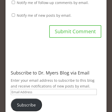
Notify me of follow-up comments by email.
Notify me of new posts by email.
Subscribe to Dr. Myers Blog via Email
Enter your email address to subscribe to this blog
and receive notifications of new posts by email.
Email
Address
Subscribe