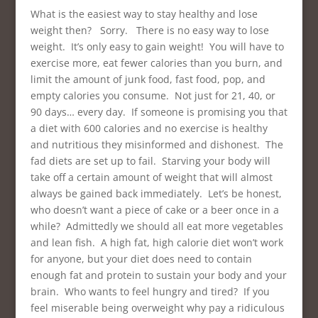
What is the easiest way to stay healthy and lose
weight then? Sorry. There is no easy way to lose
weight. It’s only easy to gain weight! You will have to
exercise more, eat fewer calories than you burn, and
limit the amount of junk food, fast food, pop, and
empty calories you consume. Not just for 21, 40, or
90 days… every day. If someone is promising you that
a diet with 600 calories and no exercise is healthy
and nutritious they misinformed and dishonest. The
fad diets are set up to fail. Starving your body will
take off a certain amount of weight that will almost
always be gained back immediately. Let’s be honest,
who doesn’t want a piece of cake or a beer once in a
while? Admittedly we should all eat more vegetables
and lean fish. A high fat, high calorie diet won’t work
for anyone, but your diet does need to contain
enough fat and protein to sustain your body and your
brain. Who wants to feel hungry and tired? If you
feel miserable being overweight why pay a ridiculous