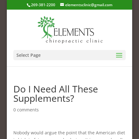
269-381-2200
elementsclinic@gmail.com
Select Page
Do I Need All These
Supplements?
0 comments
Nobody would argue the point that the American diet