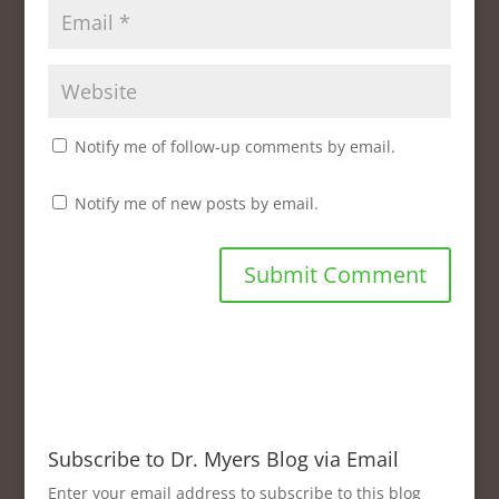
d
o
w
)
Notify me of follow-up comments by email.
Notify me of new posts by email.
Subscribe to Dr. Myers Blog via Email
Enter your email address to subscribe to this blog