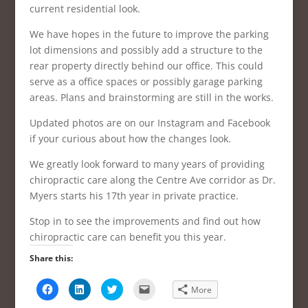
current residential look.
We have hopes in the future to improve the parking
lot dimensions and possibly add a structure to the
rear property directly behind our office. This could
serve as a office spaces or possibly garage parking
areas. Plans and brainstorming are still in the works.
Updated photos are on our Instagram and Facebook
if your curious about how the changes look.
We greatly look forward to many years of providing
chiropractic care along the Centre Ave corridor as Dr.
Myers starts his 17th year in private practice.
Stop in to see the improvements and find out how
chiropractic care can benefit you this year.
Share this:
C
C
C
C
More
l
l
l
l
i
i
i
i