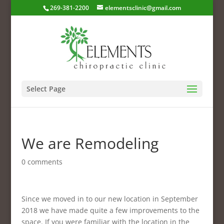
269-381-2200
elementsclinic@gmail.com
Select Page
We are Remodeling
0 comments
Since we moved in to our new location in September
2018 we have made quite a few improvements to the
space. If you were familiar with the location in the