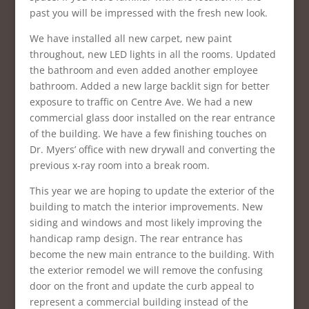
past you will be impressed with the fresh new look.
We have installed all new carpet, new paint
throughout, new LED lights in all the rooms. Updated
the bathroom and even added another employee
bathroom. Added a new large backlit sign for better
exposure to traffic on Centre Ave. We had a new
commercial glass door installed on the rear entrance
of the building. We have a few finishing touches on
Dr. Myers’ office with new drywall and converting the
previous x-ray room into a break room.
This year we are hoping to update the exterior of the
building to match the interior improvements. New
siding and windows and most likely improving the
handicap ramp design. The rear entrance has
become the new main entrance to the building. With
the exterior remodel we will remove the confusing
door on the front and update the curb appeal to
represent a commercial building instead of the