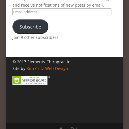
and receive notifications of new posts by email.
Email
Address
Subscribe
Join 9 other subscribers
© 2017 Elements Chiropractic
Site by
Kim Critz Web Design