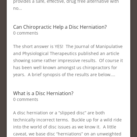
provides a safe, effective, drug free alternative with
no...
Can Chiropractic Help a Disc Herniation?
0 comments
The short answer is YES! The Journal of Manipulative
and Physiological Therapeutics published an article
showing some rather impressive results. Of course it
has been well known amongst us chiropractors for
years. A brief synopsis of the results are below....
What is a Disc Herniation?
0 comments
A disc herniation or a “slipped disc” are both
technically incorrect terms. Buckle up for a wild ride
into the world of disc issues as we know it. A little
caveat, we base disc “herniations” on an unweighted