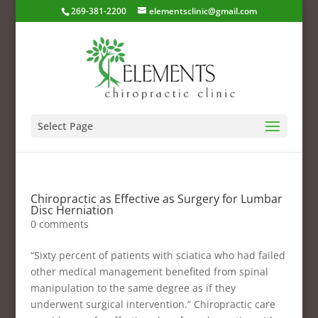
269-381-2200
elementsclinic@gmail.com
Select Page
Chiropractic as Effective as Surgery for Lumbar
Disc Herniation
0 comments
“Sixty percent of patients with sciatica who had failed
other medical management benefited from spinal
manipulation to the same degree as if they
underwent surgical intervention.” Chiropractic care