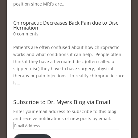
position since MRI’s are...
Chiropractic Decreases Back Pain due to Disc
Herniation
0 comments
Patients are often confused about how chiropractic
works and what conditions it can help. People often
think if they have a herniated disc (often called a
slipped disc) they have to have surgery, physical
therapy or pain injections. In reality chiropractic care
is...
Subscribe to Dr. Myers Blog via Email
Enter your email address to subscribe to this blog
and receive notifications of new posts by email.
Email
Address