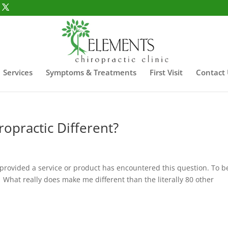
Services
Symptoms & Treatments
First Visit
Contact
opractic Different?
provided a service or product has encountered this question. To b
. What really does make me different than the literally 80 other