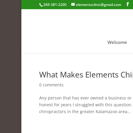
269-381-2200
elementsclinic@gmail.com
Welcome
What Makes Elements Chir
0 comments
Any person that has ever owned a business or 
honest for years I struggled with this question
chiropractors in the greater Kalamazoo area...