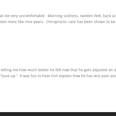
can be very uncomfortable. Morning sickness, swollen feet, back a
m more like nine years. Chiropractic care has been shown to be
 telling me how much better he felt now that he gets adjusted on a
“tune up.” It was fun to hear him explain how he has less pain and