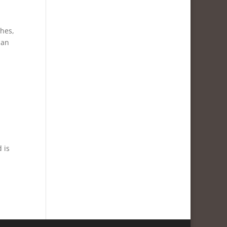
ches,
 an
 is