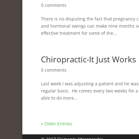
0 comments
There is no disputing the fact that pregnancy 
and hormonal swings can make nine months see
effective treatment for some of the...
Chiropractic-It Just Works
0 comments
Last week I was adjusting a patient and he was
regular basis. He comes every two weeks for a 
able to do more...
« Older Entries