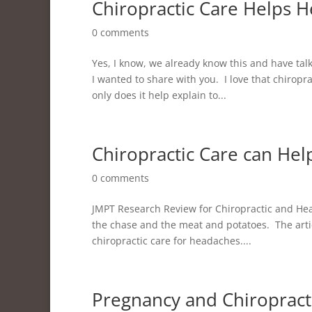
Chiropractic Care Helps 
0 comments
Yes, I know, we already know this and have tal
I wanted to share with you. I love that chirop
only does it help explain to...
Chiropractic Care can He
0 comments
JMPT Research Review for Chiropractic and Hea
the chase and the meat and potatoes. The artic
chiropractic care for headaches....
Pregnancy and Chiropract