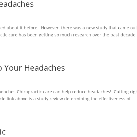
Headaches
ked about it before. However, there was a new study that came out
ractic care has been getting so much research over the past decade
lp Your Headaches
daches Chiropractic care can help reduce headaches! Cutting righ
le link above is a study review determining the effectiveness of
ic