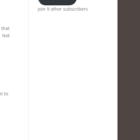
Join 9 other subscribers
 that
. Not
t to