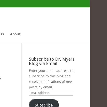
 Us
About
Subscribe to Dr. Myers
Blog via Email
Enter your email address to
subscribe to this blog and
e
receive notifications of new
posts by email.
Email
Address
Subscribe