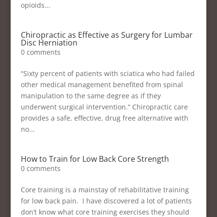
opioids...
Chiropractic as Effective as Surgery for Lumbar
Disc Herniation
0 comments
“Sixty percent of patients with sciatica who had failed
other medical management benefited from spinal
manipulation to the same degree as if they
underwent surgical intervention.” Chiropractic care
provides a safe, effective, drug free alternative with
no...
How to Train for Low Back Core Strength
0 comments
Core training is a mainstay of rehabilitative training
for low back pain. I have discovered a lot of patients
don’t know what core training exercises they should