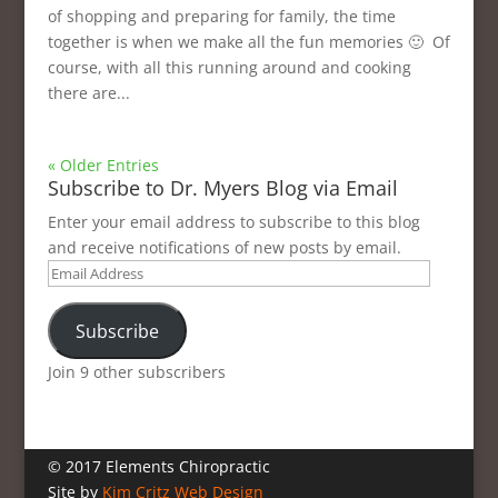
of shopping and preparing for family, the time
together is when we make all the fun memories 🙂 Of
course, with all this running around and cooking
there are...
« Older Entries
Subscribe to Dr. Myers Blog via Email
Enter your email address to subscribe to this blog
and receive notifications of new posts by email.
Email
Address
Subscribe
Join 9 other subscribers
© 2017 Elements Chiropractic
Site by
Kim Critz Web Design