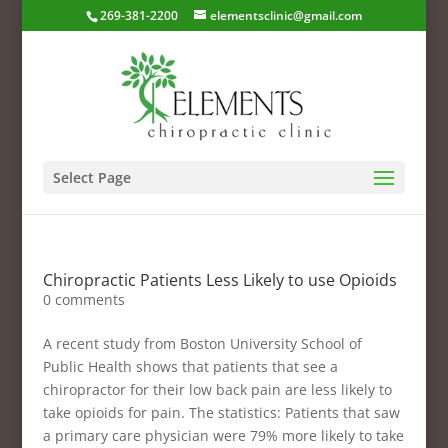
269-381-2200
elementsclinic@gmail.com
Select Page
Chiropractic Patients Less Likely to use Opioids
0 comments
A recent study from Boston University School of
Public Health shows that patients that see a
chiropractor for their low back pain are less likely to
take opioids for pain. The statistics: Patients that saw
a primary care physician were 79% more likely to take