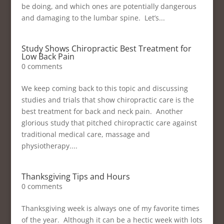
be doing, and which ones are potentially dangerous
and damaging to the lumbar spine. Let’s...
Study Shows Chiropractic Best Treatment for
Low Back Pain
0 comments
We keep coming back to this topic and discussing
studies and trials that show chiropractic care is the
best treatment for back and neck pain. Another
glorious study that pitched chiropractic care against
traditional medical care, massage and
physiotherapy....
Thanksgiving Tips and Hours
0 comments
Thanksgiving week is always one of my favorite times
of the year. Although it can be a hectic week with lots