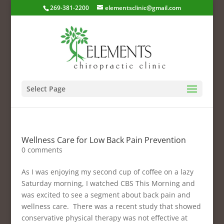
269-381-2200
elementsclinic@gmail.com
Select Page
Wellness Care for Low Back Pain Prevention
0 comments
As I was enjoying my second cup of coffee on a lazy
Saturday morning, I watched CBS This Morning and
was excited to see a segment about back pain and
wellness care. There was a recent study that showed
conservative physical therapy was not effective at