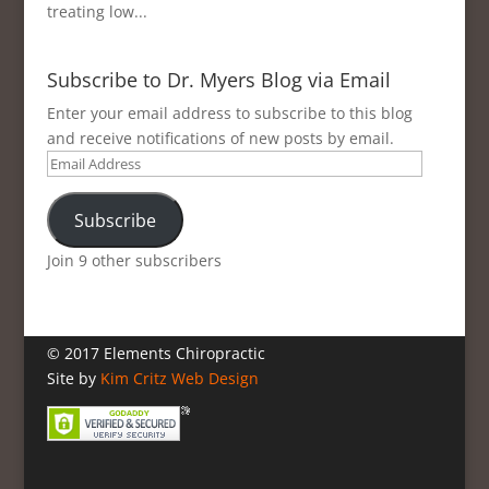
treating low...
Subscribe to Dr. Myers Blog via Email
Enter your email address to subscribe to this blog
and receive notifications of new posts by email.
Email
Address
Subscribe
Join 9 other subscribers
© 2017 Elements Chiropractic
Site by
Kim Critz Web Design