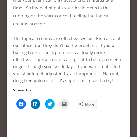
time. So instead of pain your brain detects the
rubbing or the warm or cold feeling the topical
creams provide.
The topical creams are effective, we sell Biofreeze at
our office, but they don’t fix the problem. If you are
having back or neck pain ice is actually more
effective. Topical creams are great to help you sleep
or get through your work day. If you want real relief
you should get adjusted by a chiropractor. Natural,
drug free pain relief. It’s super cool, give it a try!
Share this:
C
C
C
C
More
l
l
l
l
i
i
i
i
c
c
c
c
k
k
k
k
t
t
t
t
o
o
o
o
s
s
s
e
h
h
h
m
a
a
a
a