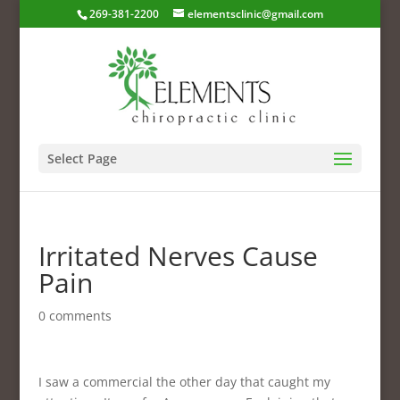
269-381-2200
elementsclinic@gmail.com
Select Page
Irritated Nerves Cause
Pain
0 comments
I saw a commercial the other day that caught my