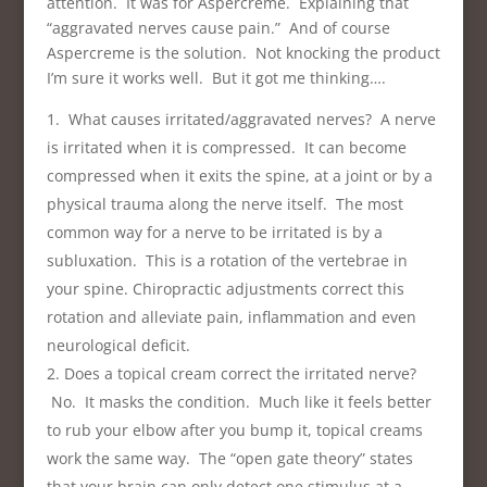
attention. It was for Aspercreme. Explaining that
“aggravated nerves cause pain.” And of course
Aspercreme is the solution. Not knocking the product
I’m sure it works well. But it got me thinking….
What causes irritated/aggravated nerves? A nerve
is irritated when it is compressed. It can become
compressed when it exits the spine, at a joint or by a
physical trauma along the nerve itself. The most
common way for a nerve to be irritated is by a
subluxation. This is a rotation of the vertebrae in
your spine. Chiropractic adjustments correct this
rotation and alleviate pain, inflammation and even
neurological deficit.
Does a topical cream correct the irritated nerve?
No. It masks the condition. Much like it feels better
to rub your elbow after you bump it, topical creams
work the same way. The “open gate theory” states
that your brain can only detect one stimulus at a