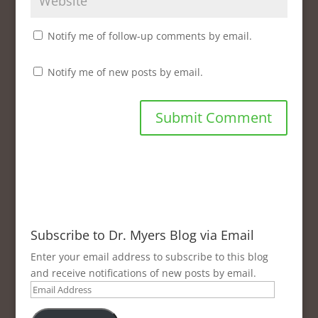
Notify me of follow-up comments by email.
Notify me of new posts by email.
Subscribe to Dr. Myers Blog via Email
Enter your email address to subscribe to this blog
and receive notifications of new posts by email.
Email
Address