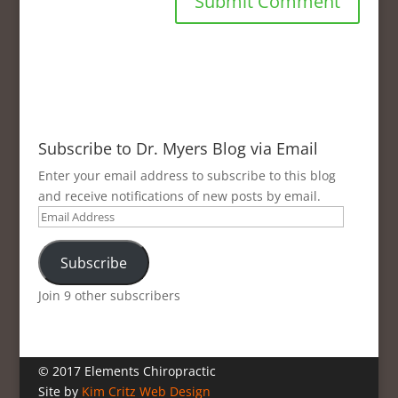
Subscribe to Dr. Myers Blog via Email
Enter your email address to subscribe to this blog
and receive notifications of new posts by email.
Email
Address
Subscribe
Join 9 other subscribers
© 2017 Elements Chiropractic
Site by
Kim Critz Web Design