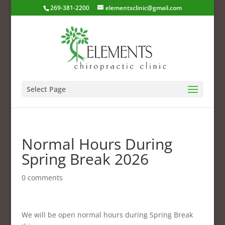
269-381-2200
elementsclinic@gmail.com
Select Page
Normal Hours During
Spring Break 2026
0 comments
We will be open normal hours during Spring Break