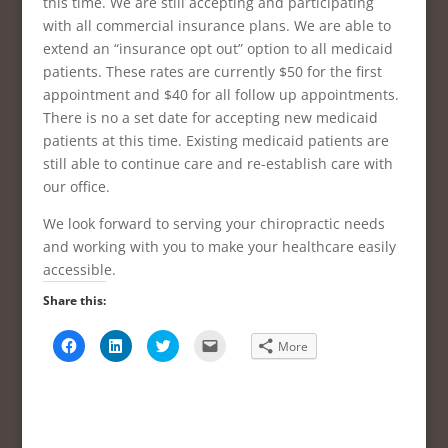
this time. We are still accepting and participating
with all commercial insurance plans. We are able to
extend an “insurance opt out” option to all medicaid
patients. These rates are currently $50 for the first
appointment and $40 for all follow up appointments.
There is no a set date for accepting new medicaid
patients at this time. Existing medicaid patients are
still able to continue care and re-establish care with
our office.
We look forward to serving your chiropractic needs
and working with you to make your healthcare easily
accessible.
Share this:
C
C
C
C
More
l
l
l
l
i
i
i
i
c
c
c
c
k
k
k
k
t
t
t
t
o
o
o
o
s
s
s
e
h
h
h
m