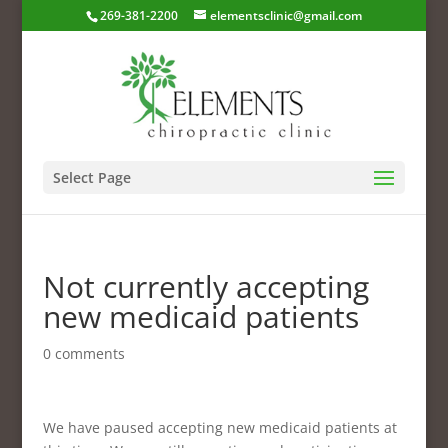
269-381-2200
elementsclinic@gmail.com
Select Page
Not currently accepting
new medicaid patients
0 comments
We have paused accepting new medicaid patients at