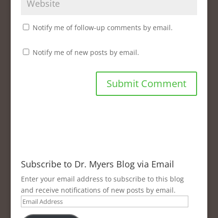
Notify me of follow-up comments by email.
Notify me of new posts by email.
Subscribe to Dr. Myers Blog via Email
Enter your email address to subscribe to this blog
and receive notifications of new posts by email.
Email
Address