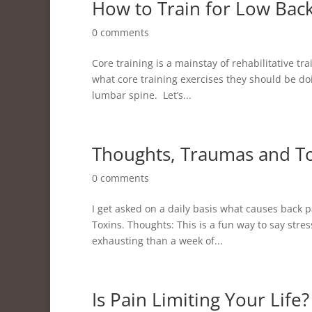
How to Train for Low Bac
0 comments
Core training is a mainstay of rehabilitative tr
what core training exercises they should be d
lumbar spine. Let’s...
Thoughts, Traumas and T
0 comments
I get asked on a daily basis what causes back
Toxins. Thoughts: This is a fun way to say stre
exhausting than a week of...
Is Pain Limiting Your Life?