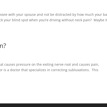
a movie with your spouse and not be distracted by how much your b
ck your blind spot when you’re driving without neck pain? Maybe i
n?
hat causes pressure on the exiting nerve root and causes pain,
is a doctor that specializes in correcting subluxations. This