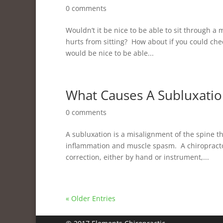
0 comments
Wouldn’t it be nice to be able to sit through 
hurts from sitting? How about if you could che
would be nice to be able...
What Causes A Subluxatio
0 comments
A subluxation is a misalignment of the spine t
inflammation and muscle spasm. A chiropractor 
correction, either by hand or instrument,...
« Older Entries