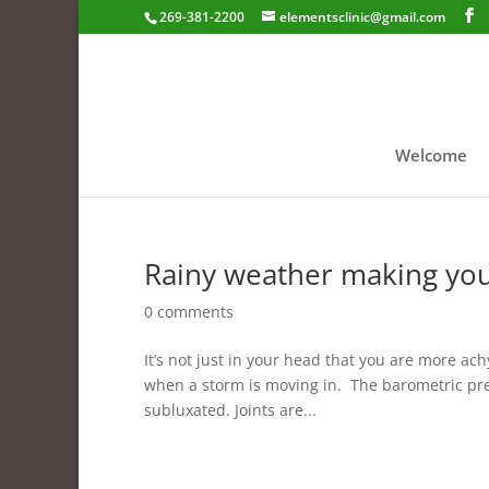
269-381-2200
elementsclinic@gmail.com
Welcome
Rainy weather making you
0 comments
It’s not just in your head that you are more ach
when a storm is moving in. The barometric pre
subluxated. Joints are...