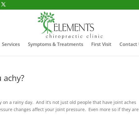
Services
Symptoms & Treatments
First Visit
Contact
 achy?
y on a rainy day. And it’s not just old people that have joint aches
ssure changes affect your joint pressure. Even more so if they are