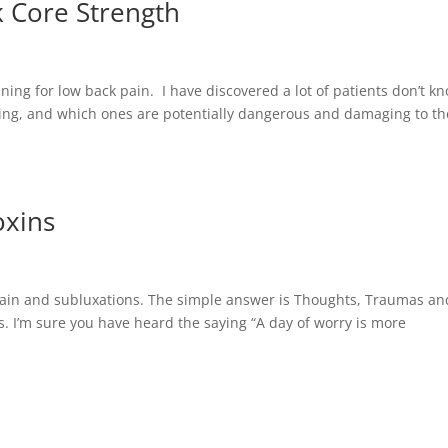
k Core Strength
aining for low back pain. I have discovered a lot of patients don’t k
oing, and which ones are potentially dangerous and damaging to th
oxins
 pain and subluxations. The simple answer is Thoughts, Traumas an
ss. I’m sure you have heard the saying “A day of worry is more