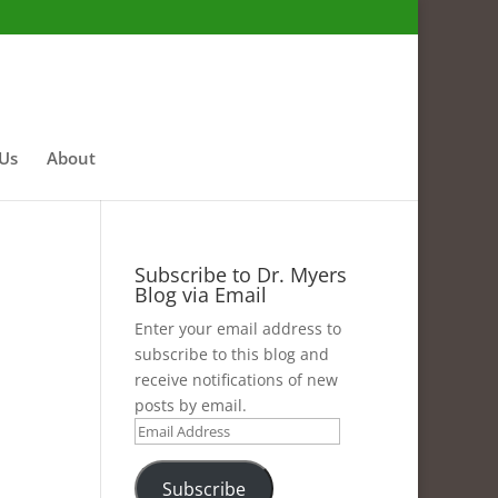
 Us
About
Subscribe to Dr. Myers
Blog via Email
Enter your email address to
subscribe to this blog and
receive notifications of new
posts by email.
Email
Address
Subscribe