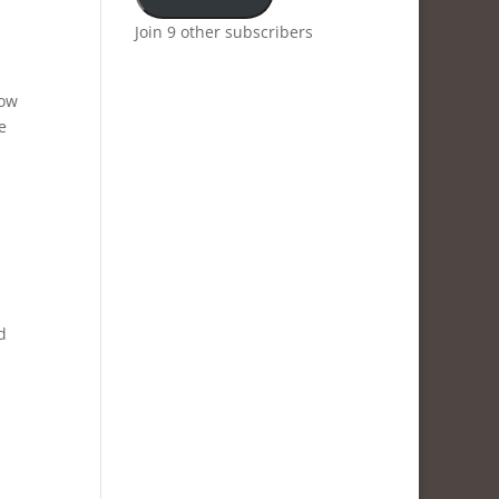
Join 9 other subscribers
now
e
d