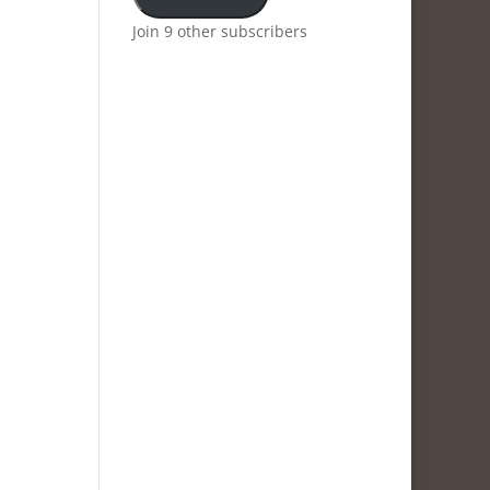
Join 9 other subscribers