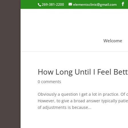
269-381-2200
elementsclinic@gmail.com
Welcome
How Long Until I Feel Bett
0 comments
Obviously a question I get a lot in practice. Of
However, to give a broad answer typically patie
of adjustments is because...