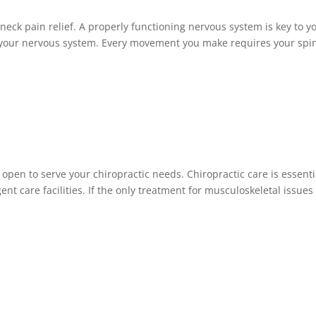
neck pain relief. A properly functioning nervous system is key to y
by your nervous system. Every movement you make requires your spi
 open to serve your chiropractic needs. Chiropractic care is essenti
nt care facilities. If the only treatment for musculoskeletal issues