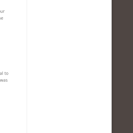
our
ne
al to
 was