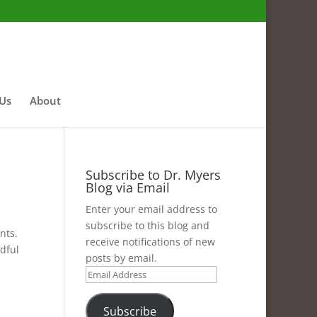
 Us
About
Subscribe to Dr. Myers
Blog via Email
Enter your email address to
subscribe to this blog and
nts.
receive notifications of new
ndful
posts by email.
Email
Address
Subscribe