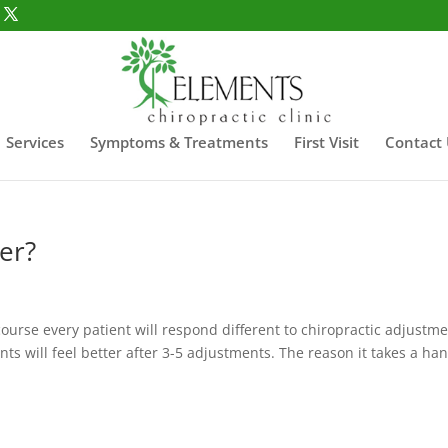
Services
Symptoms & Treatments
First Visit
Contact
er?
 course every patient will respond different to chiropractic adjustme
nts will feel better after 3-5 adjustments. The reason it takes a ha