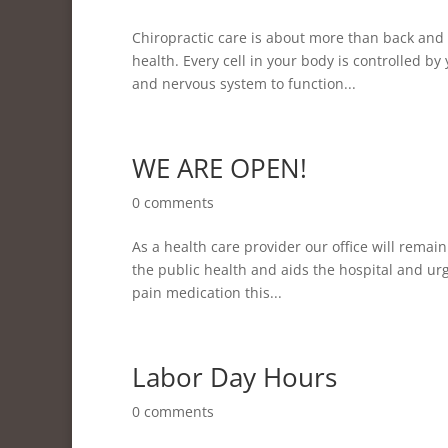
Chiropractic care is about more than back and 
health. Every cell in your body is controlled 
and nervous system to function...
WE ARE OPEN!
0 comments
As a health care provider our office will remain
the public health and aids the hospital and urge
pain medication this...
Labor Day Hours
0 comments