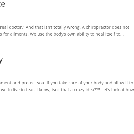
ce
real doctor.” And that isn’t totally wrong. A chiropractor does not
 for ailments. We use the body’s own ability to heal itself to...
y
nment and protect you. If you take care of your body and allow it to
 to live in fear. I know, isn’t that a crazy idea??!! Let’s look at how