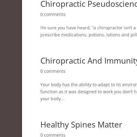
Chiropractic Pseudoscien
0 comments
I’m sure you have heard, “a chiropractor isn’t a 
prescribe medications, potions, lotions and pills
Chiropractic And Immunit
0 comments
Your body has the ability to adapt to its enviro
function as it was designed to work you don’t have
your body...
Healthy Spines Matter
0 comments