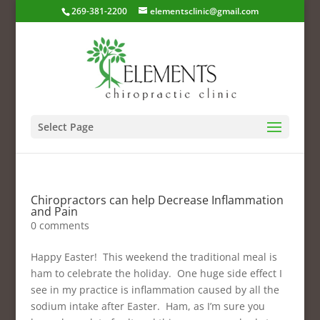
269-381-2200
elementsclinic@gmail.com
Select Page
Chiropractors can help Decrease Inflammation
and Pain
0 comments
Happy Easter! This weekend the traditional meal is
ham to celebrate the holiday. One huge side effect I
see in my practice is inflammation caused by all the
sodium intake after Easter. Ham, as I’m sure you