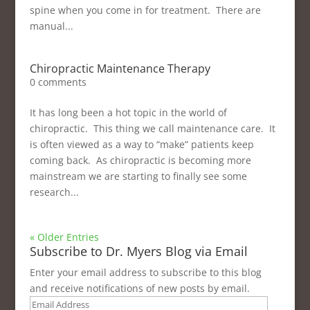
spine when you come in for treatment. There are
manual...
Chiropractic Maintenance Therapy
0 comments
It has long been a hot topic in the world of
chiropractic. This thing we call maintenance care. It
is often viewed as a way to “make” patients keep
coming back. As chiropractic is becoming more
mainstream we are starting to finally see some
research...
« Older Entries
Subscribe to Dr. Myers Blog via Email
Enter your email address to subscribe to this blog
and receive notifications of new posts by email.
Email