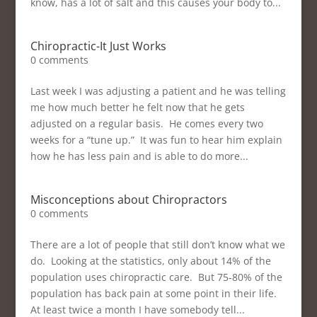
know, has a lot of salt and this causes your body to...
Chiropractic-It Just Works
0 comments
Last week I was adjusting a patient and he was telling
me how much better he felt now that he gets
adjusted on a regular basis. He comes every two
weeks for a “tune up.” It was fun to hear him explain
how he has less pain and is able to do more...
Misconceptions about Chiropractors
0 comments
There are a lot of people that still don’t know what we
do. Looking at the statistics, only about 14% of the
population uses chiropractic care. But 75-80% of the
population has back pain at some point in their life.
At least twice a month I have somebody tell...