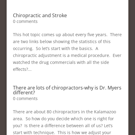
Chiropractic and Stroke
0 comments
This hot topic comes up about every five years. There
are two links below showing the statistics of this
occurring. So let’s start with the basics. A
chiropractic adjustment is a medical procedure. Ever
watched the drug commercials with all the side
effects?...
There are lots of chiropractors-why is Dr. Myers
different?
0 comments
There are about 80 chiropractors in the Kalamazoo
area. So how do you decide which one is right for
you? Is there a difference between all of us? Let’s
start with technique. This is how we adjust your