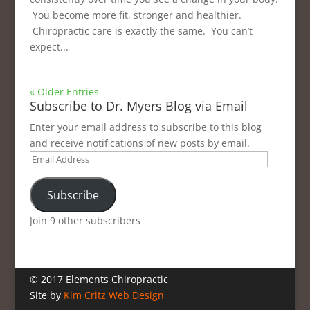
You become more fit, stronger and healthier.
Chiropractic care is exactly the same. You can’t
expect...
« Older Entries
Subscribe to Dr. Myers Blog via Email
Enter your email address to subscribe to this blog
and receive notifications of new posts by email.
Email
Address
Subscribe
Join 9 other subscribers
© 2017 Elements Chiropractic
Site by
Kim Critz Web Design