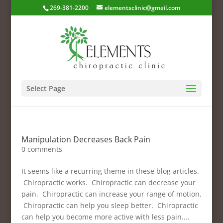
269-381-2200
elementsclinic@gmail.com
Select Page
Manipulation Decreases Back Pain
0 comments
It seems like a recurring theme in these blog articles.
Chiropractic works. Chiropractic can decrease your
pain. Chiropractic can increase your range of motion.
Chiropractic can help you sleep better. Chiropractic
can help you become more active with less pain....