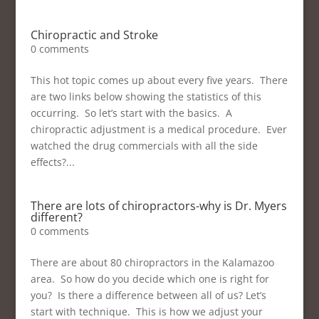
Chiropractic and Stroke
0 comments
This hot topic comes up about every five years. There
are two links below showing the statistics of this
occurring. So let’s start with the basics. A
chiropractic adjustment is a medical procedure. Ever
watched the drug commercials with all the side
effects?...
There are lots of chiropractors-why is Dr. Myers
different?
0 comments
There are about 80 chiropractors in the Kalamazoo
area. So how do you decide which one is right for
you? Is there a difference between all of us? Let’s
start with technique. This is how we adjust your