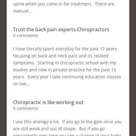
spine when you come in for treatment. There are
manual...
Trust the back pain experts-Chiropractors
0 comments
I have literally spent everyday for the past 17 years
focusing on back and neck pain and its related
symptoms. Starting in chiropractic school with my
studies and now in private practice for the past 13
years. Every year I take continuing education classes
on low...
Chiropractic is like working out
0 comments
I use this analogy a lot. If you go to the gym once you
are still weak and out of shape. But if you go
consistently over time you see a change in your body.