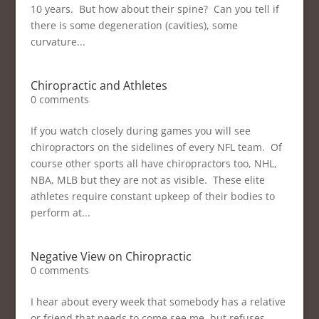
10 years. But how about their spine? Can you tell if
there is some degeneration (cavities), some
curvature...
Chiropractic and Athletes
0 comments
If you watch closely during games you will see
chiropractors on the sidelines of every NFL team. Of
course other sports all have chiropractors too, NHL,
NBA, MLB but they are not as visible. These elite
athletes require constant upkeep of their bodies to
perform at...
Negative View on Chiropractic
0 comments
I hear about every week that somebody has a relative
or friend that needs to come see me, but refuses