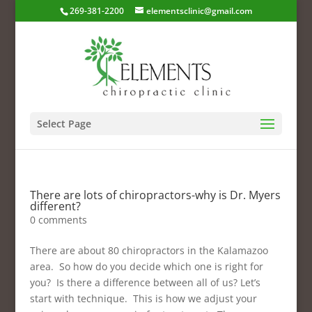
269-381-2200
elementsclinic@gmail.com
Select Page
There are lots of chiropractors-why is Dr. Myers
different?
0 comments
There are about 80 chiropractors in the Kalamazoo
area. So how do you decide which one is right for
you? Is there a difference between all of us? Let’s
start with technique. This is how we adjust your