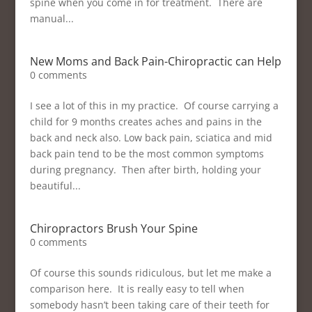
spine when you come in for treatment. There are
manual...
New Moms and Back Pain-Chiropractic can Help
0 comments
I see a lot of this in my practice. Of course carrying a
child for 9 months creates aches and pains in the
back and neck also. Low back pain, sciatica and mid
back pain tend to be the most common symptoms
during pregnancy. Then after birth, holding your
beautiful...
Chiropractors Brush Your Spine
0 comments
Of course this sounds ridiculous, but let me make a
comparison here. It is really easy to tell when
somebody hasn’t been taking care of their teeth for