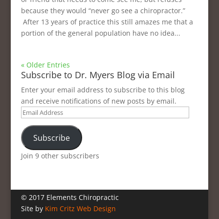
because they would “never go see a chiropractor.”
After 13 years of practice this still amazes me that a
portion of the general population have no idea...
« Older Entries
Subscribe to Dr. Myers Blog via Email
Enter your email address to subscribe to this blog
and receive notifications of new posts by email.
Email
Address
Subscribe
Join 9 other subscribers
© 2017 Elements Chiropractic
Site by
Kim Critz Web Design