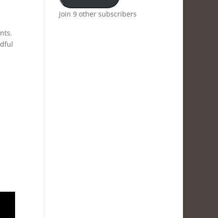
Join 9 other subscribers
nts.
ndful