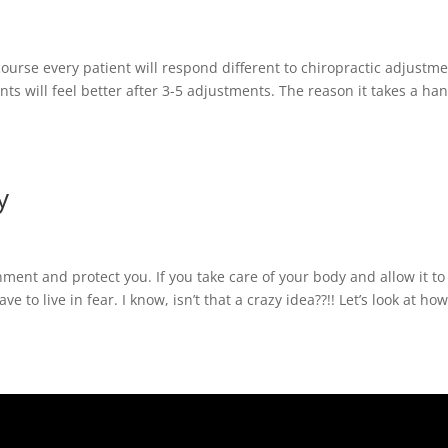
 course every patient will respond different to chiropractic adjustme
nts will feel better after 3-5 adjustments. The reason it takes a ha
y
nment and protect you. If you take care of your body and allow it to
 to live in fear. I know, isn’t that a crazy idea??!! Let’s look at how