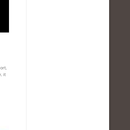
ort,
 it