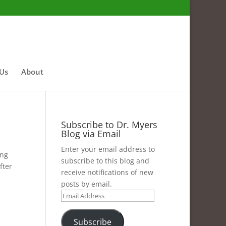
 Us
About
Subscribe to Dr. Myers
Blog via Email
Enter your email address to
ing
subscribe to this blog and
fter
receive notifications of new
posts by email.
Email
Address
Subscribe