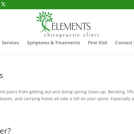
Services
Symptoms & Treatments
First Visit
Contact
s
and pains from getting out and doing spring clean-up. Bending, lift
eaves, and carrying hoses all take a toll on your spine. Especially a
er?