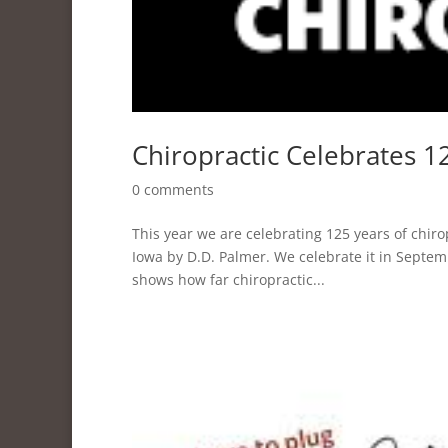
Chiropractic Celebrates 1
0 comments
This year we are celebrating 125 years of chir
Iowa by D.D. Palmer. We celebrate it in Septe
shows how far chiropractic...