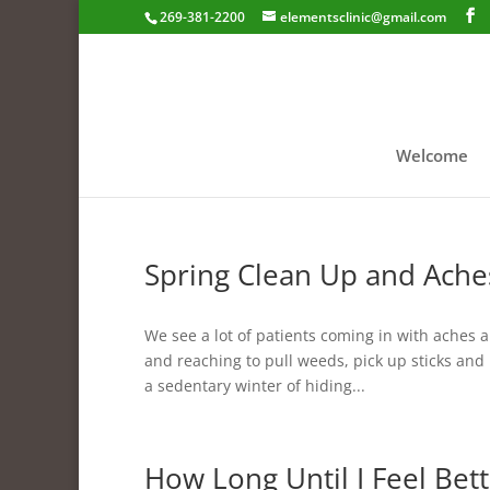
269-381-2200
elementsclinic@gmail.com
Welcome
Spring Clean Up and Ache
We see a lot of patients coming in with aches 
and reaching to pull weeds, pick up sticks and l
a sedentary winter of hiding...
How Long Until I Feel Bett