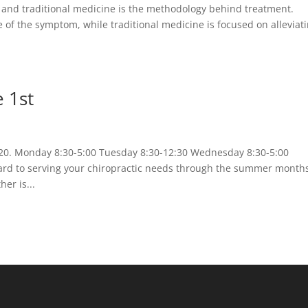
 and traditional medicine is the methodology behind treatment.
e of the symptom, while traditional medicine is focused on alleviat
 1st
020. Monday 8:30-5:00 Tuesday 8:30-12:30 Wednesday 8:30-5:00
ward to serving your chiropractic needs through the summer month
er is...