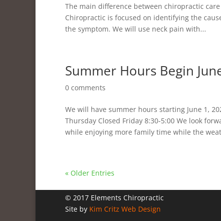
The main difference between chiropractic care
Chiropractic is focused on identifying the caus
the symptom. We will use neck pain with...
Summer Hours Begin June
0 comments
We will have summer hours starting June 1, 2
Thursday Closed Friday 8:30-5:00 We look for
while enjoying more family time while the weath
« Older Entries
© 2017 Elements Chiropractic
Site by
Kim Critz Web Design