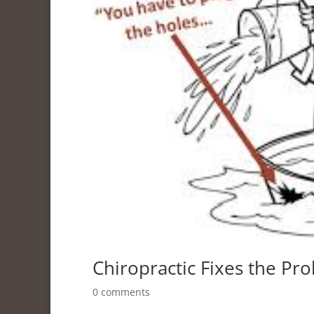
Chiropractic Fixes the Pr
0 comments