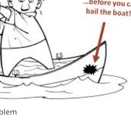
oblem