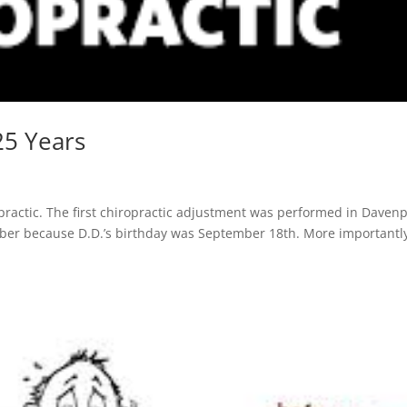
25 Years
opractic. The first chiropractic adjustment was performed in Davenp
mber because D.D.’s birthday was September 18th. More importantly,