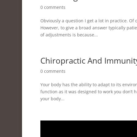
0 comments
Obviously a question I get a lot in practice. Of
However, to give a broad answer typically patie
of adjustments is because...
Chiropractic And Immunit
0 comments
Your body has the ability to adapt to its enviro
function as it was designed to work you don’t have
your body...