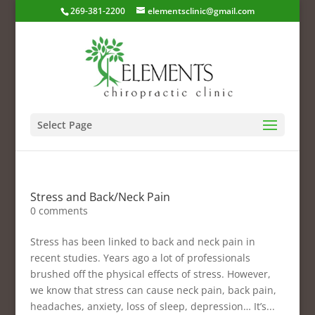
269-381-2200
elementsclinic@gmail.com
Select Page
Stress and Back/Neck Pain
0 comments
Stress has been linked to back and neck pain in
recent studies. Years ago a lot of professionals
brushed off the physical effects of stress. However,
we know that stress can cause neck pain, back pain,
headaches, anxiety, loss of sleep, depression… It’s...