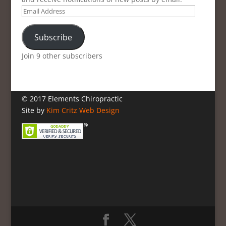
Email
Address
Subscribe
Join 9 other subscribers
© 2017 Elements Chiropractic
Site by
Kim Critz Web Design