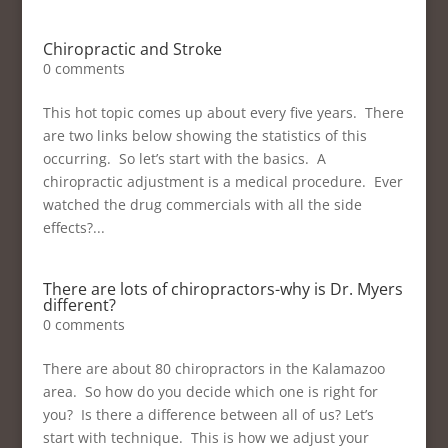
Chiropractic and Stroke
0 comments
This hot topic comes up about every five years. There
are two links below showing the statistics of this
occurring. So let’s start with the basics. A
chiropractic adjustment is a medical procedure. Ever
watched the drug commercials with all the side
effects?...
There are lots of chiropractors-why is Dr. Myers
different?
0 comments
There are about 80 chiropractors in the Kalamazoo
area. So how do you decide which one is right for
you? Is there a difference between all of us? Let’s
start with technique. This is how we adjust your