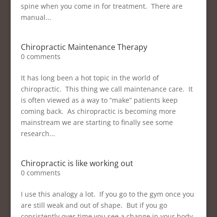
spine when you come in for treatment. There are
manual...
Chiropractic Maintenance Therapy
0 comments
It has long been a hot topic in the world of
chiropractic. This thing we call maintenance care. It
is often viewed as a way to “make” patients keep
coming back. As chiropractic is becoming more
mainstream we are starting to finally see some
research...
Chiropractic is like working out
0 comments
I use this analogy a lot. If you go to the gym once you
are still weak and out of shape. But if you go
consistently over time you see a change in your body.