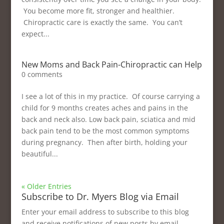
You become more fit, stronger and healthier.
Chiropractic care is exactly the same. You can’t
expect...
New Moms and Back Pain-Chiropractic can Help
0 comments
I see a lot of this in my practice. Of course carrying a
child for 9 months creates aches and pains in the
back and neck also. Low back pain, sciatica and mid
back pain tend to be the most common symptoms
during pregnancy. Then after birth, holding your
beautiful...
« Older Entries
Subscribe to Dr. Myers Blog via Email
Enter your email address to subscribe to this blog
and receive notifications of new posts by email.