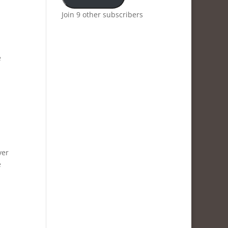
Join 9 other subscribers
e
ver
e