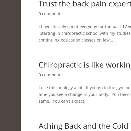
Trust the back pain exper
0 comments
I have literally spent everyday for the past 17
Starting in chiropractic school with my studies
continuing education classes on low...
Chiropractic is like worki
0 comments
I use this analogy a lot. If you go to the gym o
time you see a change in your body. You become
same. You can’t expect...
Aching Back and the Cold