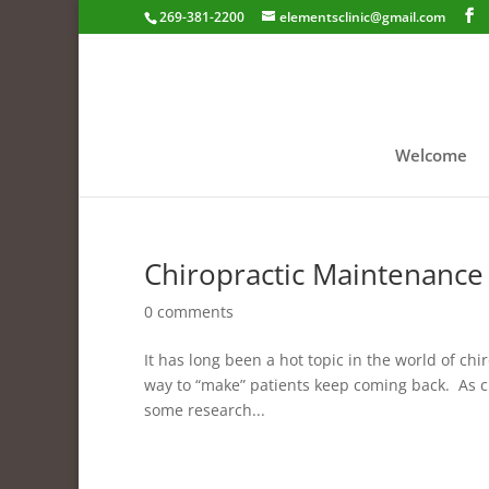
269-381-2200
elementsclinic@gmail.com
Welcome
Chiropractic Maintenance
0 comments
It has long been a hot topic in the world of chi
way to “make” patients keep coming back. As ch
some research...