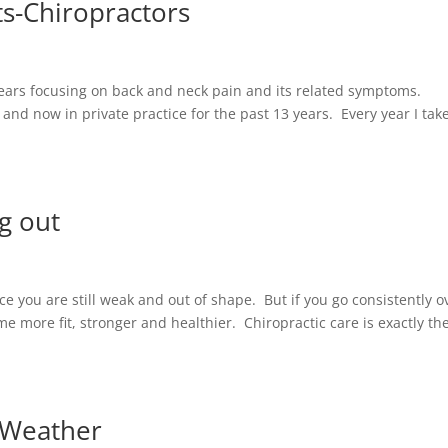
ts-Chiropractors
 years focusing on back and neck pain and its related symptoms.
 and now in private practice for the past 13 years. Every year I tak
ng out
nce you are still weak and out of shape. But if you go consistently o
 more fit, stronger and healthier. Chiropractic care is exactly th
 Weather