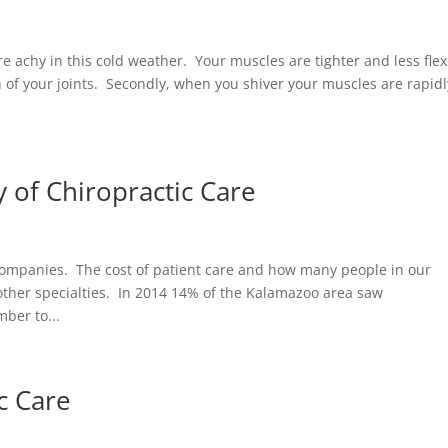
re achy in this cold weather. Your muscles are tighter and less flex
n of your joints. Secondly, when you shiver your muscles are rapidl
y of Chiropractic Care
 companies. The cost of patient care and how many people in our
other specialties. In 2014 14% of the Kalamazoo area saw
ber to...
ic Care