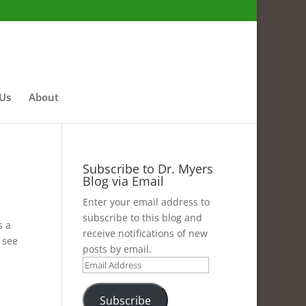
 Us
About
Subscribe to Dr. Myers
Blog via Email
Enter your email address to
subscribe to this blog and
s a
receive notifications of new
 see
posts by email.
Email
Address
Subscribe